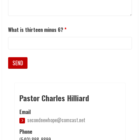
What is thirteen minus 6?
*
Pastor Charles Hilliard
Email
secondnewhope@comcast.net
Phone
(540) 898-9899