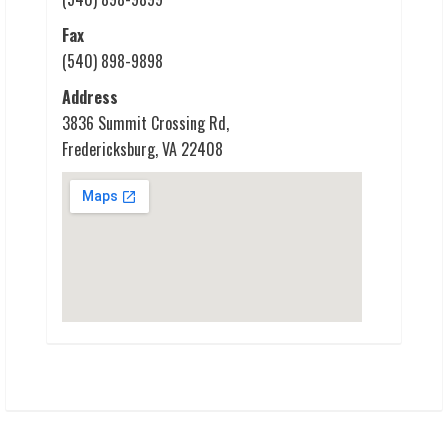
Fax
(540) 898-9898
Address
3836 Summit Crossing Rd,
Fredericksburg, VA 22408