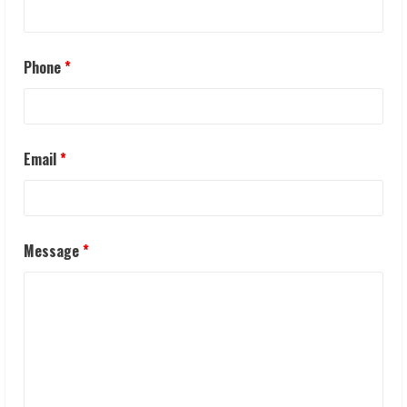
Phone
*
Email
*
Message
*