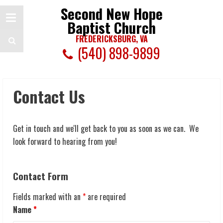
Second New Hope
Baptist Church
FREDERICKSBURG, VA
(540) 898-9899
Contact Us
Get in touch and we'll get back to you as soon as we can. We
look forward to hearing from you!
Contact Form
Fields marked with an
*
are required
Name
*